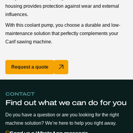
housing provides protection against wear and external
influences.
With this coolant pump, you choose a durable and low-
maintenance solution that perfectly complements your
Carif sawing machine.
Request a quote
CONTACT
Find out what we can do for you
Do you have a question or are you looking for the right
machine solution? We’re here to help you right away.
Send us a WhatsApp message