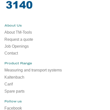
About Us
About TM-Tools
Request a quote
Job Openings
Contact
Product Range
Measuring and transport systems
Kaltenbach
Carif
Spare parts
Follow us
Facebook