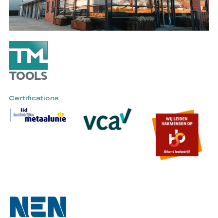
Certifications