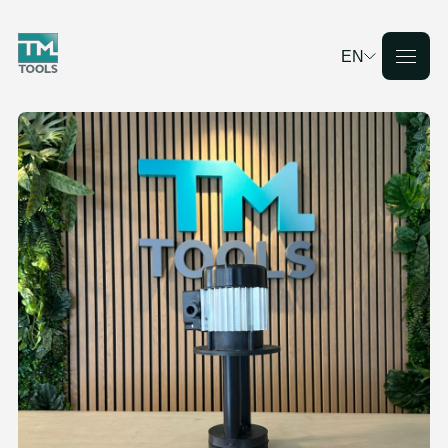
EN
Deutsch
English
Français
Nederlands