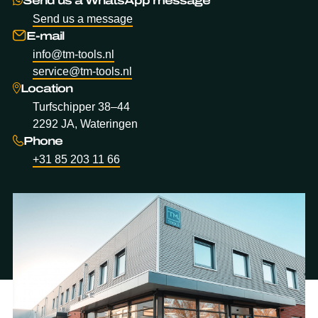
Send us a message
E-mail
info@tm-tools.nl
service@tm-tools.nl
Location
Turfschipper 38–44
2292 JA, Wateringen
Phone
+31 85 203 11 66