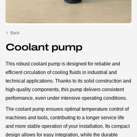
Back
Coolant pump
This robust coolant pump is designed for reliable and
efficient circulation of cooling fluids in industrial and
technical applications. Thanks to its solid construction and
high-quality components, this pump delivers consistent
performance, even under intensive operating conditions.
The coolant pump ensures optimal temperature control of
machines and tools, contributing to a longer service life
and more stable operation of your installation. Its compact
design allows for easy integration, while the durable