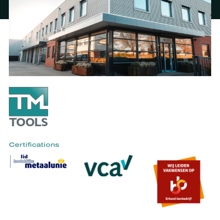
Certifications