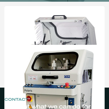
CONTACT
Find out what we can do for you