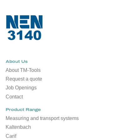
About Us
About TM-Tools
Request a quote
Job Openings
Contact
Product Range
Measuring and transport systems
Kaltenbach
Carif