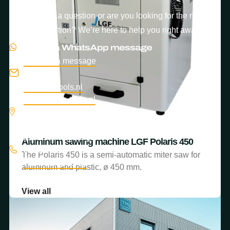
Do you have a question or are you looking for the right
machine solution? We’re here to help you right away.
Send us a WhatsApp message
Send us a message
E-mail
info@tm-tools.nl
service@tm-tools.nl
Location
Turfschipper 38–44
2292 JA, Wateringen
Aluminum sawing machine LGF Astra 400
Aluminum sawing machine LGF Polaris 450
Phone
The Astra 400 is a semi-automatic miter saw for
The Polaris 450 is a semi-automatic miter saw for
+31 85 203 11 66
aluminum and plastic materials.
aluminum and plastic, ø 450 mm.
View all
View all