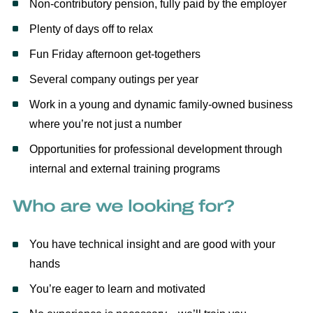
Non-contributory pension, fully paid by the employer
Plenty of days off to relax
Fun Friday afternoon get-togethers
Several company outings per year
Work in a young and dynamic family-owned business
where you’re not just a number
Opportunities for professional development through
internal and external training programs
Who are we looking for?
You have technical insight and are good with your
hands
You’re eager to learn and motivated