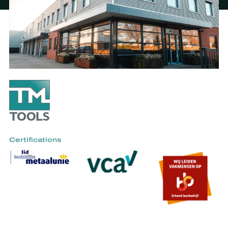
Certifications