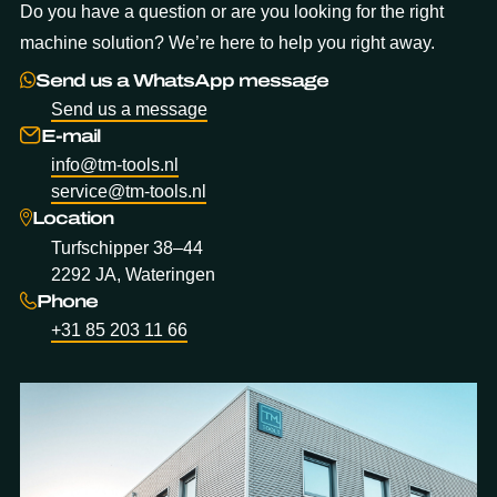
Do you have a question or are you looking for the right
machine solution? We’re here to help you right away.
Send us a WhatsApp message
Send us a message
E-mail
info@tm-tools.nl
service@tm-tools.nl
Location
Turfschipper 38–44
2292 JA, Wateringen
Phone
+31 85 203 11 66