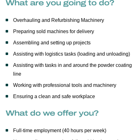
What are you going to do?
Overhauling and Refurbishing Machinery
Preparing sold machines for delivery
Assembling and setting up projects
Assisting with logistics tasks (loading and unloading)
Assisting with tasks in and around the powder coating
line
Working with professional tools and machinery
Ensuring a clean and safe workplace
What do we offer you?
Full-time employment (40 hours per week)