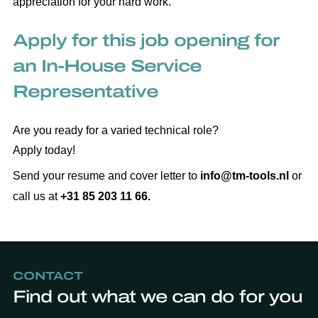
appreciation for your hard work.
Apply for this job opening for
an In-House Service
Representative
Are you ready for a varied technical role?
Apply today!
Send your resume and cover letter to
info@tm-tools.nl
or
call us at
+31 85 203 11 66.
CONTACT
Find out what we can do for you