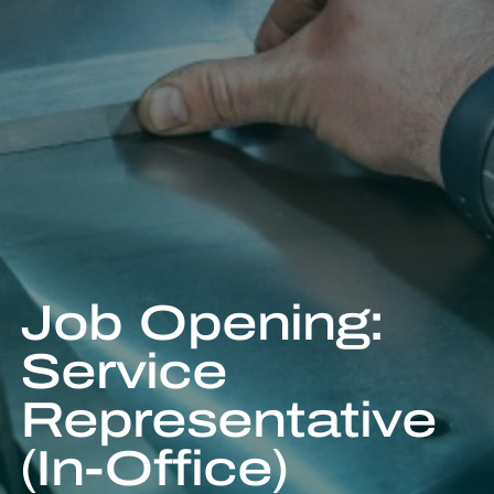
Job Opening:
Service
Representative
(In-Office)