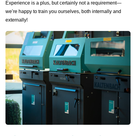
Experience is a plus, but certainly not a requirement—
we’re happy to train you ourselves, both internally and
externally!