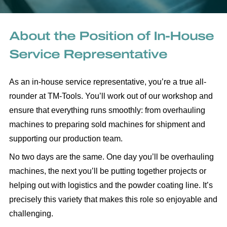
About the Position of In-House
Service Representative
As an in-house service representative, you’re a true all-
rounder at TM-Tools. You’ll work out of our workshop and
ensure that everything runs smoothly: from overhauling
machines to preparing sold machines for shipment and
supporting our production team.
No two days are the same. One day you’ll be overhauling
machines, the next you’ll be putting together projects or
helping out with logistics and the powder coating line. It’s
precisely this variety that makes this role so enjoyable and
challenging.