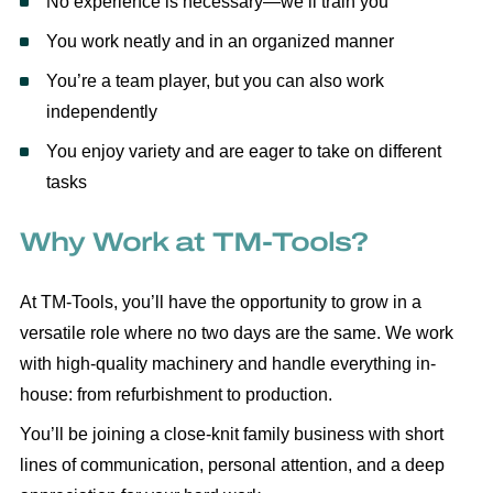
No experience is necessary—we’ll train you
You work neatly and in an organized manner
You’re a team player, but you can also work
independently
You enjoy variety and are eager to take on different
tasks
Why Work at TM-Tools?
At TM-Tools, you’ll have the opportunity to grow in a
versatile role where no two days are the same. We work
with high-quality machinery and handle everything in-
house: from refurbishment to production.
You’ll be joining a close-knit family business with short
lines of communication, personal attention, and a deep