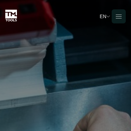
EN
Deutsch
English
Français
Nederlands