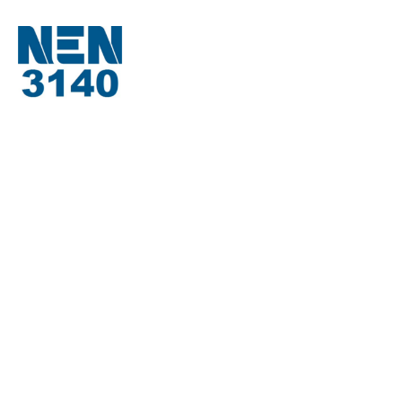
About Us
About TM-Tools
Request a quote
Job Openings
Contact
Product Range
Measuring and transport systems
Kaltenbach
Carif
Spare parts