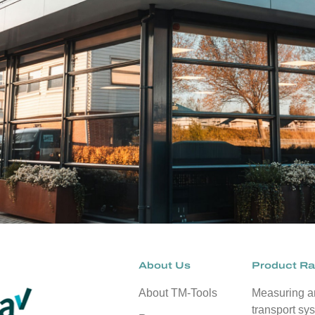
About Us
Product R
About TM-Tools
Measuring 
transport sy