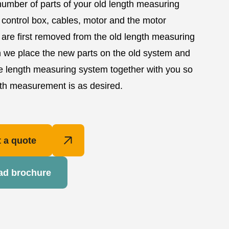
number of parts of your old length measuring
control box, cables, motor and the motor
 are first removed from the old length measuring
 we place the new parts on the old system and
e length measuring system together with you so
gth measurement is as desired.
 a quote
ad brochure