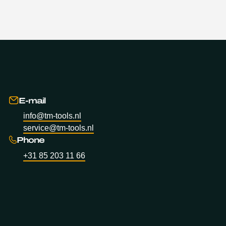
E-mail
info@tm-tools.nl
service@tm-tools.nl
Phone
+31 85 203 11 66