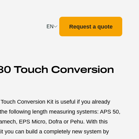
Request a quote
EN
Deutsch
English
Français
80 Touch Conversion
Nederlands
ouch Conversion Kit is useful if you already
the following length measuring systems: APS 50,
amech, EPS Micro, Dofra or Pehu. With this
it you can build a completely new system by