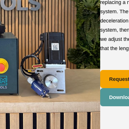
replacing a 
system. The 
deceleration
system, then
we adjust th
that the len
Request
Downlo