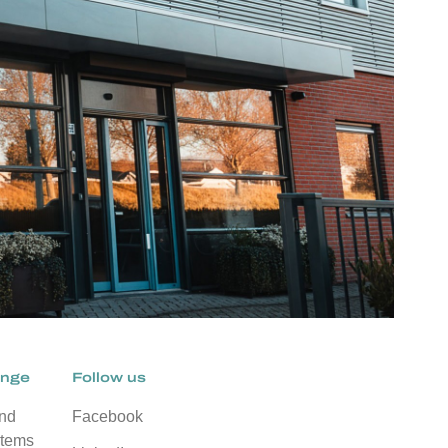
ange
Follow us
and
Facebook
stems