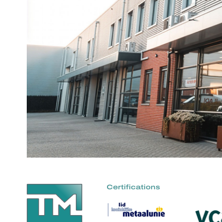
Certifications