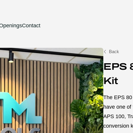
 Openings
Contact
Back
EPS 
Kit
The EPS 80 T
have one of 
APS 100, Tr
conversion k