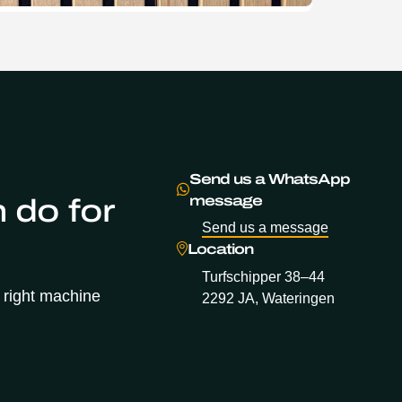
Send us a WhatsApp
 do for
message
Send us a message
Location
Turfschipper 38–44
 right machine
2292 JA, Wateringen