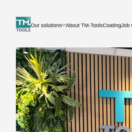
Our solutions
About TM-Tools
Coating
Job