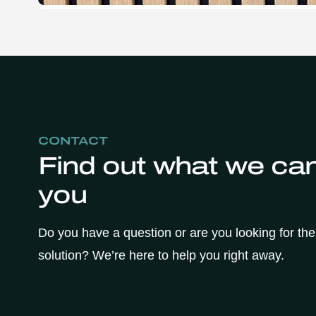
CONTACT
Find out what we can
you
Do you have a question or are you looking for the
solution? We’re here to help you right away.