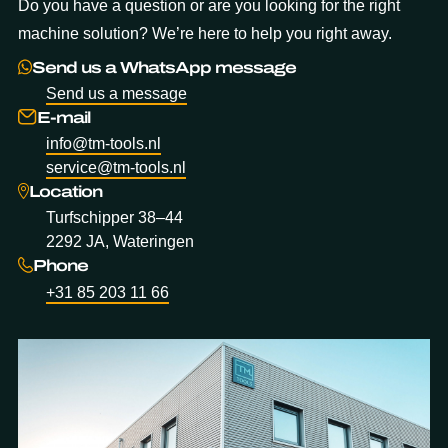
Do you have a question or are you looking for the right
machine solution? We’re here to help you right away.
Send us a WhatsApp message
Send us a message
E-mail
info@tm-tools.nl
service@tm-tools.nl
Location
Turfschipper 38–44
2292 JA, Wateringen
Phone
+31 85 203 11 66