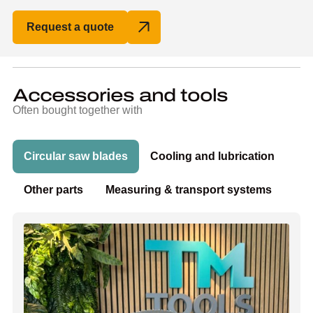
Request a quote
Accessories and tools
Often bought together with
Circular saw blades
Cooling and lubrication
Other parts
Measuring & transport systems