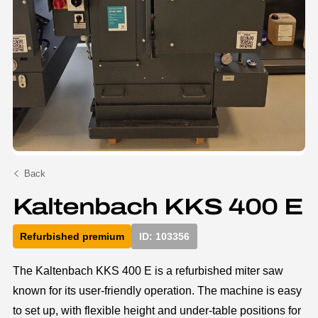
Back
Kaltenbach KKS 400 E
Refurbished premium
ID: 103356
The Kaltenbach KKS 400 E is a refurbished miter saw
known for its user-friendly operation. The machine is easy
to set up, with flexible height and under-table positions for