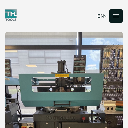
EN
Deutsch
English
Français
Nederlands