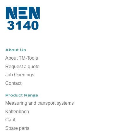
About Us
About TM-Tools
Request a quote
Job Openings
Contact
Product Range
Measuring and transport systems
Kaltenbach
Carif
Spare parts