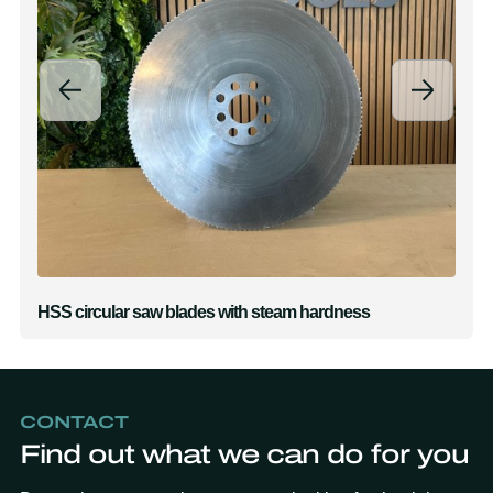
HSS circular saw blades with steam hardness
CONTACT
Find out what we can do for you