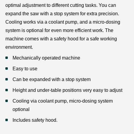
optimal adjustment to different cutting tasks. You can
expand the saw with a stop system for extra precision.
Cooling works via a coolant pump, and a micro-dosing
system is optional for even more efficient work. The
machine comes with a safety hood for a safe working
environment.
Mechanically operated machine
Easy to use
Can be expanded with a stop system
Height and under-table positions very easy to adjust
Cooling via coolant pump, micro-dosing system
optional
Includes safety hood.