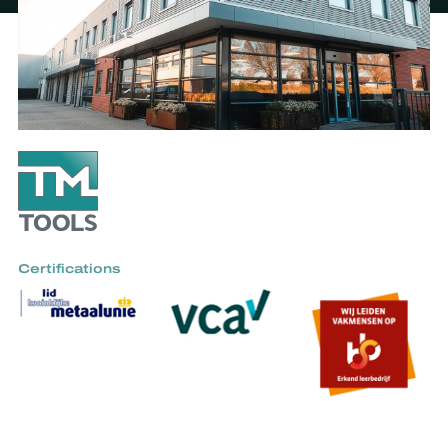
Certifications